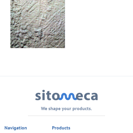
We shape your products.
Navigation
Products