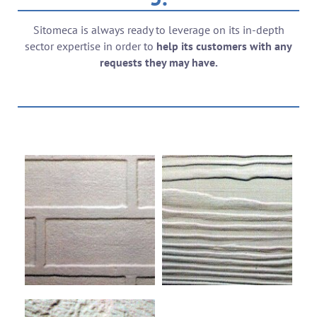
Sitomeca is always ready to leverage on its in-depth
sector expertise in order to
help its customers with any
requests they may have.