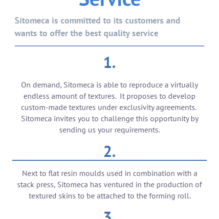
Sitomeca is committed to its customers and
wants to offer the best quality service
1.
On demand, Sitomeca is able to reproduce a virtually
endless amount of textures. It proposes to develop
custom-made textures under exclusivity agreements.
Sitomeca invites you to challenge this opportunity by
sending us your requirements.
2.
Next to flat resin moulds used in combination with a
stack press, Sitomeca has ventured in the production of
textured skins to be attached to the forming roll.
3.