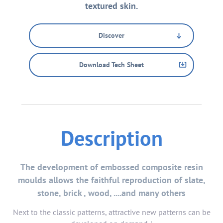
textured skin.
Discover
Download Tech Sheet
Description
The development of embossed composite resin
moulds allows the faithful reproduction of slate,
stone, brick , wood, ....and many others
Next to the classic patterns, attractive new patterns can be