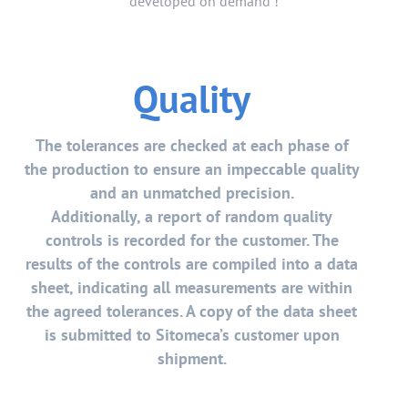
developed on demand !
Quality
The tolerances are checked at each phase of
the production to ensure an impeccable quality
and an unmatched precision.
Additionally, a report of random quality
controls is recorded for the customer. The
results of the controls are compiled into a data
sheet, indicating all measurements are within
the agreed tolerances. A copy of the data sheet
is submitted to Sitomeca’s customer upon
shipment.