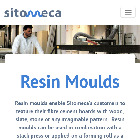
Resin Moulds
Resin moulds enable Sitomeca's customers to
texture their fibre cement boards with wood,
slate, stone or any imaginable pattern. Resin
moulds can be used in combination with a
stack press or applied on a forming roll as a