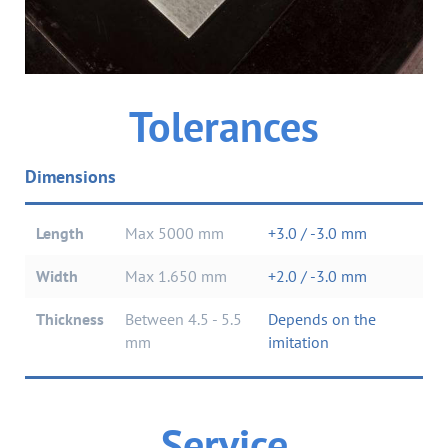
tolerances
Dimensions
Length
Max 5000 mm
+3.0 / -3.0 mm
Width
Max 1.650 mm
+2.0 / -3.0 mm
Thickness
between 4.5 - 5.5
depends on the
mm
imitation
Service